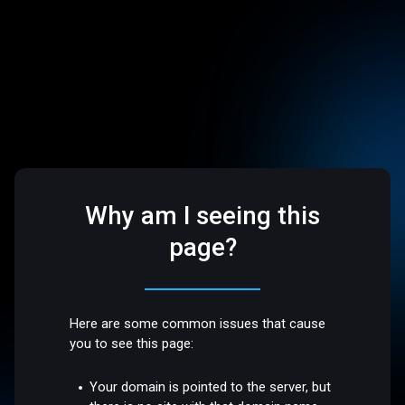
Why am I seeing this
page?
Here are some common issues that cause
you to see this page:
Your domain is pointed to the server, but