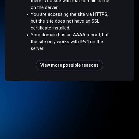
there is no site with that domain name
on the server.
You are accessing the site via HTTPS,
but the site does not have an SSL
certificate installed.
Your domain has an AAAA record, but
the site only works with IPv4 on the
server.
View more possible reasons