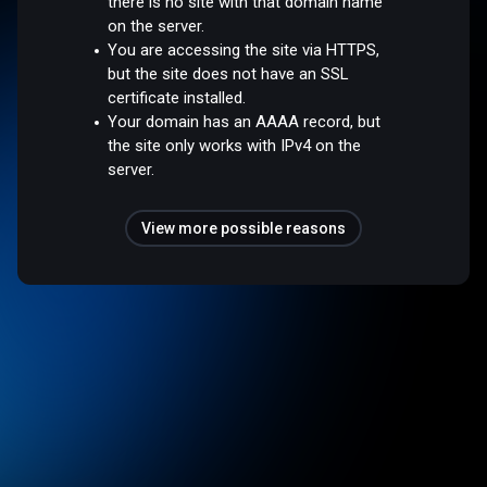
there is no site with that domain name
on the server.
You are accessing the site via HTTPS,
but the site does not have an SSL
certificate installed.
Your domain has an AAAA record, but
the site only works with IPv4 on the
server.
View more possible reasons