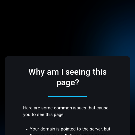
Why am I seeing this
page?
Here are some common issues that cause
you to see this page:
Your domain is pointed to the server, but